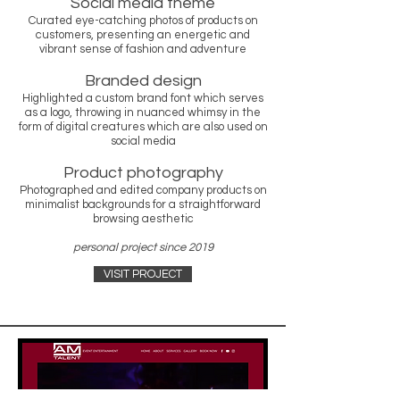
Social media theme
Curated eye-catching photos of products on
customers, presenting an energetic and
vibrant sense of fashion and adventure
Branded design
Highlighted a custom brand font which serves
as a logo, throwing in nuanced whimsy in the
form of digital creatures which are also used on
social media
Product photography
Photographed and edited company products on
minimalist backgrounds for a straightforward
browsing aesthetic
personal project since 2019
VISIT PROJECT