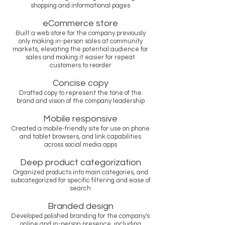
shopping and informational pages
eCommerce store
Built a web store for the company previously
only making in-person sales at community
markets, elevating the potential audience for
sales and making it easier for repeat
customers to reorder
Concise copy
Drafted copy to represent the tone of the
brand and vision of the company leadership
Mobile responsive
Created a mobile-friendly site for use on phone
and tablet browsers, and link capabilities
across social media apps
Deep product categorization
Organized products into main categories, and
subcategorized for specific filtering and ease of
search
Branded design
Developed polished branding for the company's
online and in-person presence, including