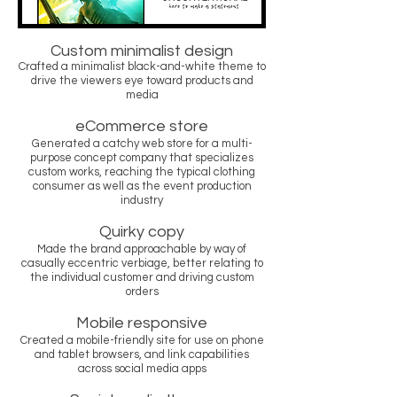
Custom minimalist design
Crafted a minimalist black-and-white theme to
drive the viewers eye toward products and
media
eCommerce store
Generated a catchy web store for a multi-
purpose concept company that specializes
custom works, reaching the typical clothing
consumer as well as the event production
industry
Quirky copy
Made the brand approachable by way of
casually eccentric verbiage, better relating to
the individual customer and driving custom
orders
Mobile responsive
Created a mobile-friendly site for use on phone
and tablet browsers, and link capabilities
across social media apps