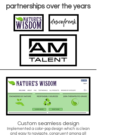
partnerships over the years
Custom seamless design
Implemented a color-pop design which is clean
and easy to navigate, congruent among all