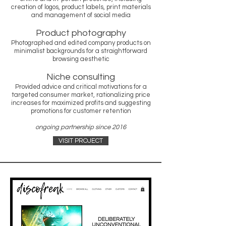
creation of logos, product labels, print materials
and management of social media
Product photography
Photographed and edited company products on
minimalist backgrounds for a straightforward
browsing aesthetic
Niche consulting
Provided advice and critical motivations for a
targeted consumer market, rationalizing price
increases for maximized profits and suggesting
promotions for customer retention
ongoing partnership since 2016
VISIT PROJECT