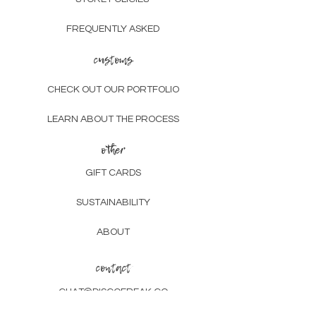
FREQUENTLY ASKED
customs
CHECK OUT OUR PORTFOLIO
LEARN ABOUT THE PROCESS
other
GIFT CARDS
SUSTAINABILITY
ABOUT
contact
CHAT@DISCOFREAK.CO