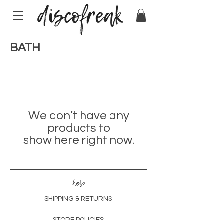
BATH
We don’t have any
products to
show here right now.
help
SHIPPING & RETURNS
STORE POLICIES