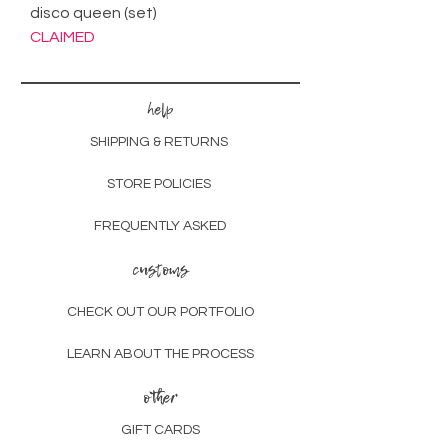
disco queen (set)
CLAIMED
help
SHIPPING & RETURNS
STORE POLICIES
FREQUENTLY ASKED
customs
CHECK OUT OUR PORTFOLIO
LEARN ABOUT THE PROCESS
other
GIFT CARDS