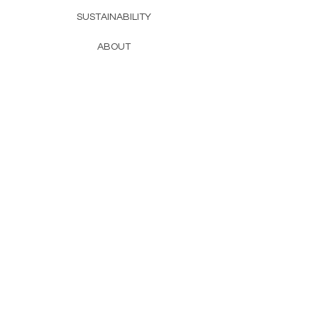
SUSTAINABILITY
ABOUT
contact
CHAT@DISCOFREAK.CO
TAG US, BB
subscribe and be the first to know
about new product launches
ADD ME TO THE LIST
discofreak
© 2026 by
SUBSCRIBE