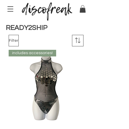
READY2SHIP
Filter
includes accessories!