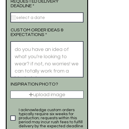
REQUESTED DELIVERY
r
DEADLINE
*
e
q
u
i
r
CUSTOM ORDER IDEAS &
e
EXPECTATIONS
d
INSPIRATION PHOTO?
upload image
I acknowledge custom orders
typically require six weeks for
production; requests within this
period may incur rush fees to fulfill
delivery by the expected deadline