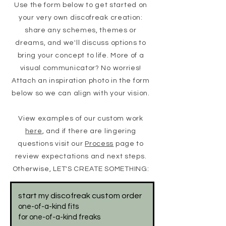
Use the form below to get started on
your very own discofreak creation:
share any schemes, themes or
dreams, and we'll discuss options to
bring your concept to life. More of a
visual communicator? No worries!
Attach an inspiration photo in the form
below so we
can align with your vision.
View examples of our custom work
here
, and if there are lingering
questions visit our
Process
page to
review expectations and next steps.
Otherwise, LET'S CREATE SOMETHING:
start my discofreak custom order
one-of-a-kind fits
for one-of-a-kind freaks