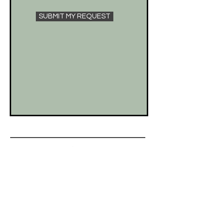
SUBMIT MY REQUEST
help
SHIPPING & RETURNS
STORE POLICIES
FREQUENTLY ASKED