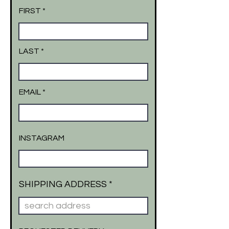
FIRST
LAST
EMAIL
INSTAGRAM
SHIPPING ADDRESS