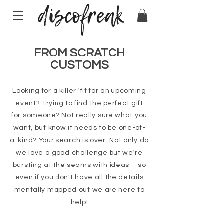
FROM SCRATCH
CUSTOMS
Looking for a killer 'fit for an upcoming
event? Trying to find the perfect gift
for someone? Not really sure what you
want, but know it needs to be one-of-
a-kind? Your search is over. Not only do
we love a good challenge but we're
bursting at the seams with ideas—so
even if you don't have all the details
mentally mapped out we are here to
help!