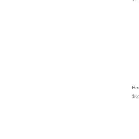
Han
Pri
$6