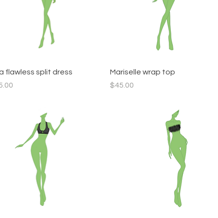
Quick View
Quick View
 flawless split dress
Mariselle wrap top
ce
Price
5.00
$45.00