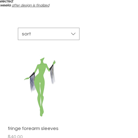
elected:
-4 weeks
after design is finalized
sort
Quick View
fringe forearm sleeves
Price
$40.00