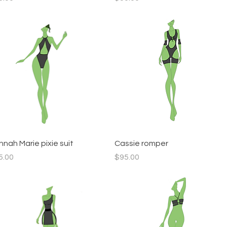
Quick View
Quick View
nah Marie pixie suit
Cassie romper
ce
Price
5.00
$95.00