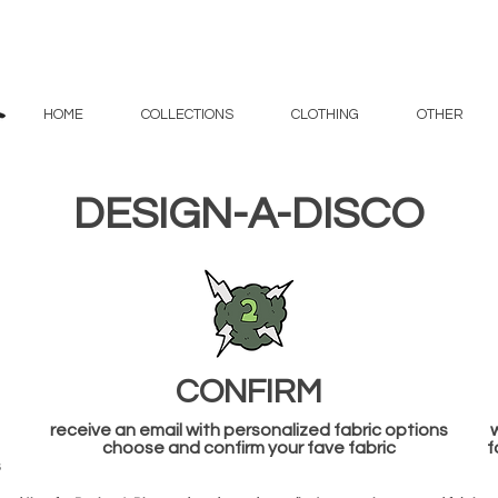
HOME
COLLECTIONS
CLOTHING
OTHER
DESIGN-A-DISCO
CONFIRM
receive an email with personalized fabric options
w
choose and confirm your fave fabric
f
s