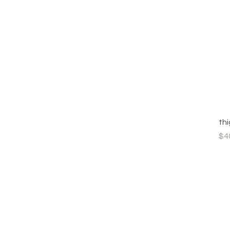
th
Pri
$4