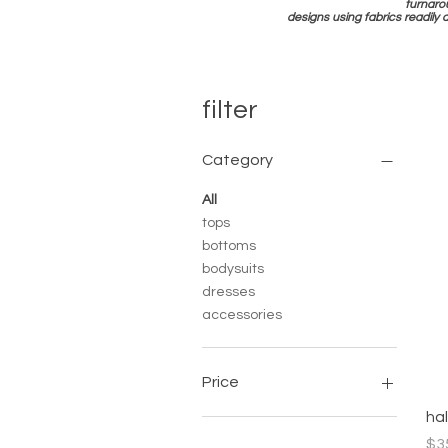
turnaro
designs using fabrics readily 
filter
Category
All
tops
bottoms
bodysuits
dresses
accessories
Price
ha
$10
$110
Pri
$3