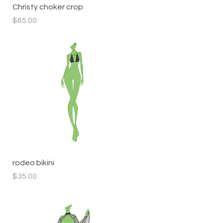
Quick View
Christy choker crop
Price
$65.00
Quick View
rodeo bikini
Price
$35.00