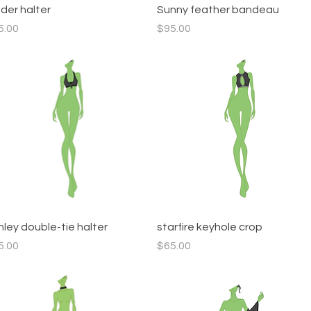
Quick View
Quick View
dder halter
Sunny feather bandeau
ce
Price
5.00
$95.00
Quick View
Quick View
hley double-tie halter
starfire keyhole crop
ce
Price
5.00
$65.00