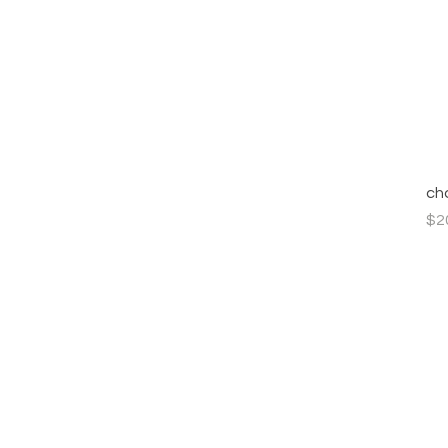
ch
Pri
$2