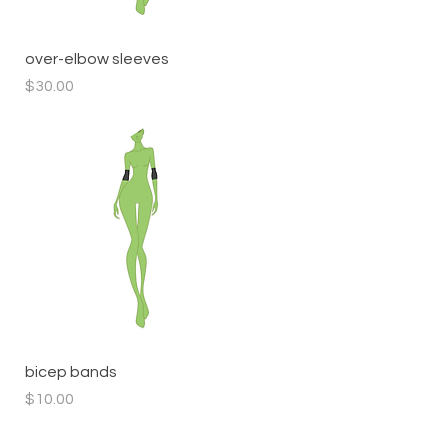
Quick View
over-elbow sleeves
Price
$30.00
Quick View
bicep bands
Price
$10.00