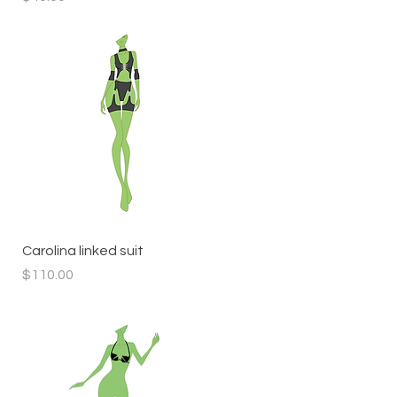
Quick View
Carolina linked suit
Price
$110.00