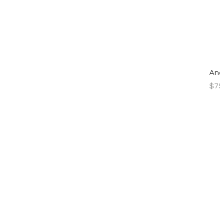
Ana
Pri
$7