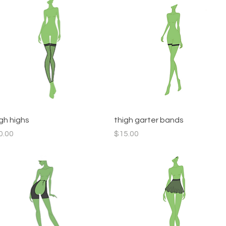
Quick View
Quick View
igh highs
thigh garter bands
ce
Price
0.00
$15.00