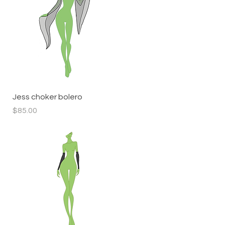
Quick View
Jess choker bolero
Price
$85.00