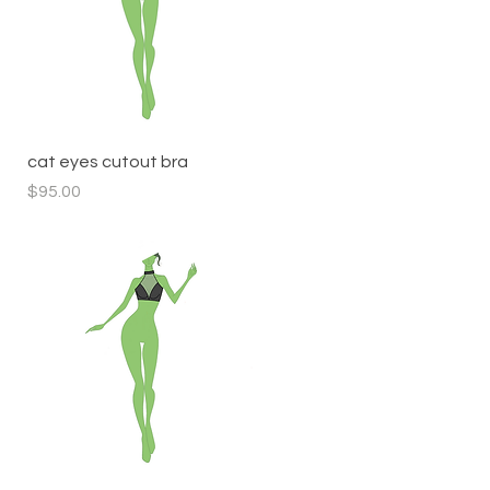
Quick View
cat eyes cutout bra
Price
$95.00