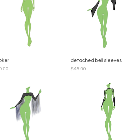
Quick View
Quick View
oker
detached bell sleeves
ce
Price
0.00
$45.00