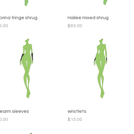
Quick View
Quick View
brina fringe shrug
Hailee mixed shrug
ce
Price
5.00
$65.00
Quick View
Quick View
rearm sleeves
wristlets
ce
Price
0.00
$15.00