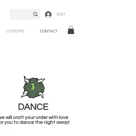
ENTER
CUSTOMS
CONTACT
DANCE
e will craft your order with love
or you to dance the night away!