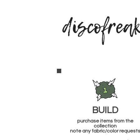
BUILD
purchase items from the
collection
note any fabric/color request