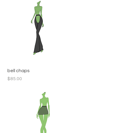
Quick View
bell chaps
Price
$85.00