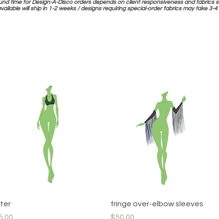
und time for Design-A-Disco orders depends on client responsiveness and fabrics s
available will ship in 1-2 weeks / designs requiring special-order fabrics may take 3
Quick View
Quick View
lter
fringe over-elbow sleeves
ce
Price
5.00
$50.00