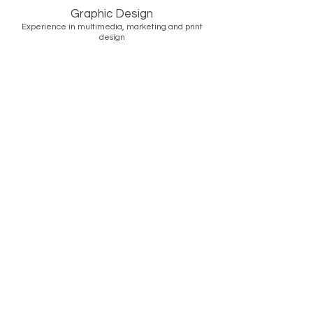
Graphic Design
Experience in multimedia, marketing and print
design
READY TO CREATE?