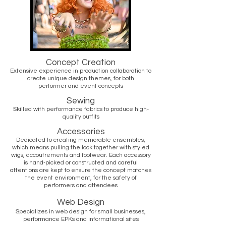
Concept Creation
Extensive experience in production collaboration to
create unique design themes, for both
performer and event concepts
Sewing
Skilled with performance fabrics to produce high-
quality outfits
Accessories
Dedicated to creating memorable ensembles,
which means pulling the look together with styled
wigs, accoutrements and footwear. Each accessory
is hand-picked or constructed and careful
attentions are kept to ensure the concept matches
the event environment, for the safety of
performers and attendees
Web Design
Specializes in web design for small businesses,
performance EPKs and informational sites