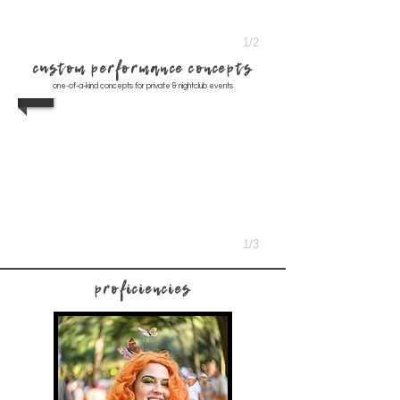
1/2
custom performance concepts
one-of-a-kind concepts for private & nightclub events
1/3
proficiencies