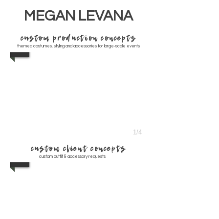
MEGAN LEVANA
custom production concepts
themed costumes, styling and accessories for large-scale events
1/4
custom client concepts
custom outfit & accessory requests