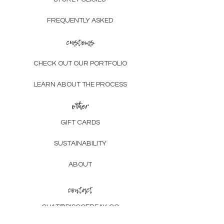
FREQUENTLY ASKED
customs
CHECK OUT OUR PORTFOLIO
LEARN ABOUT THE PROCESS
other
GIFT CARDS
SUSTAINABILITY
ABOUT
contact
CHAT@DISCOFREAK.CO