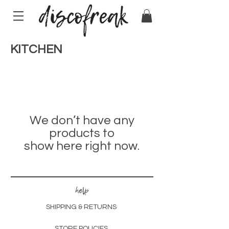
KITCHEN
We don’t have any
products to
show here right now.
help
SHIPPING & RETURNS
STORE POLICIES