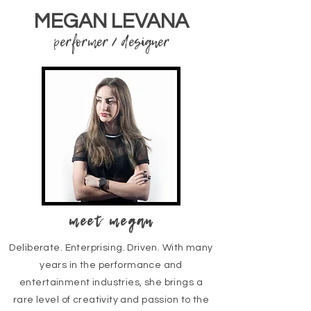
MEGAN LEVANA
performer / designer
meet megan
Deliberate. Enterprising. Driven. With many
years in the performance and
entertainment industries, she brings a
rare level of creativity and passion to the