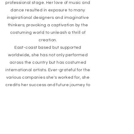
professional stage. Her love of music and
dance resulted in exposure to many
inspirational designers and imaginative
thinkers; provoking a captivation by the
costuming world to unleash a thrill of
creation.
East-coast based but supported
worldwide, she has not only performed
across the country but has costumed
international artists. Ever-grateful for the
various companies she's worked for, she
credits her success and future journey to
her peers met along the way. The
individuality and beaming personalities of
her fellow performers are a constant
source of innovation and have provided
encouragement at every turn.
READY TO SEE MORE?