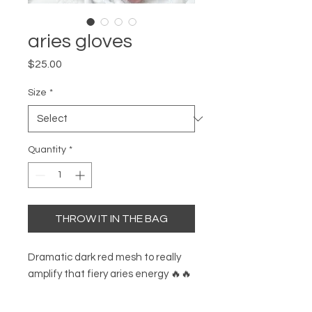
aries gloves
Price
$25.00
Size
*
Quantity
*
THROW IT IN THE BAG
Dramatic dark red mesh to really
amplify that fiery aries energy 🔥🔥