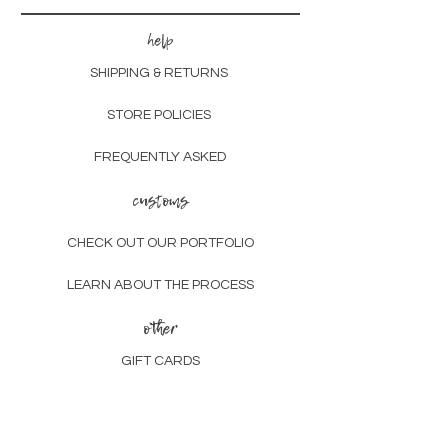
help
SHIPPING & RETURNS
STORE POLICIES
FREQUENTLY ASKED
customs
CHECK OUT OUR PORTFOLIO
LEARN ABOUT THE PROCESS
other
GIFT CARDS
SUSTAINABILITY
ABOUT