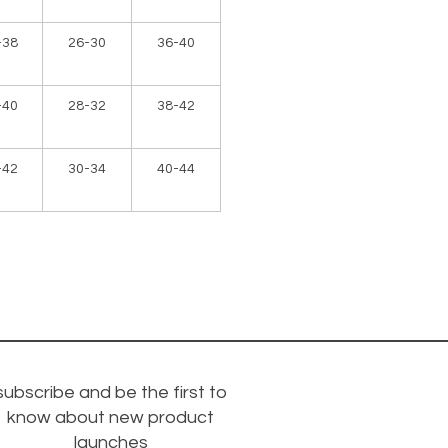
-38
26-30
36-40
-40
28-32
38-42
-42
30-34
40-44
subscribe and be the first to
know about new product
launches