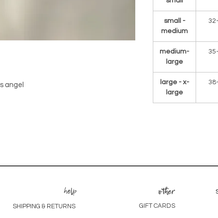
small
small -
32
medium
medium-
35
large
large - x-
38
es angel
large
help
other
GIFT CARDS
SHIPPING & RETURNS