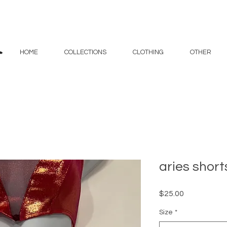
HOME
COLLECTIONS
CLOTHING
OTHER
aries short
Price
$25.00
Size
*