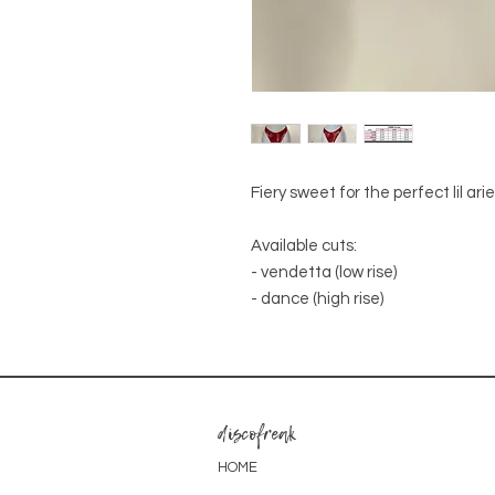
Fiery sweet for the perfect lil ari
Available cuts:
- vendetta (low rise)
- dance (high rise)
discofreak
HOME