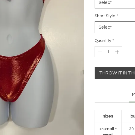
Select
Short Style
*
Select
Quantity
*
THROW IT IN T
M
sizes
bu
x-small -
30