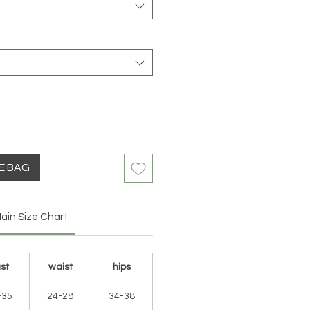
HE BAG
ain Size Chart
st
waist
hips
-35
24-28
34-38