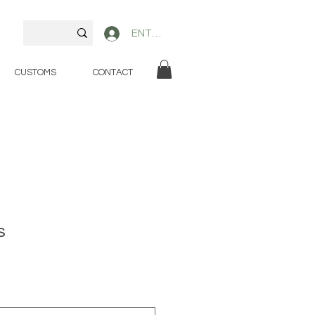
ENTER
CUSTOMS
CONTACT
s