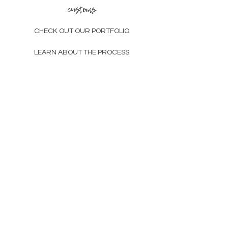
customs
large - x-
38-
30-
40-
large
42
34
44
CHECK OUT OUR PORTFOLIO
LEARN ABOUT THE PROCESS
other
GIFT CARDS
SUSTAINABILITY
ABOUT
contact
CHAT@DISCOFREAK.CO
TAG US, BB
subscribe and be the first to know