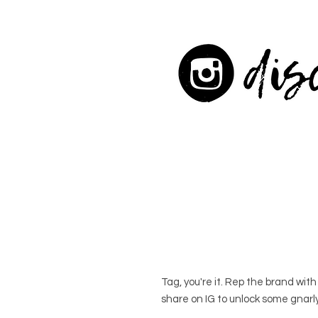
Tag, you're it. Rep the brand wit
share on IG to unlock some gnarly