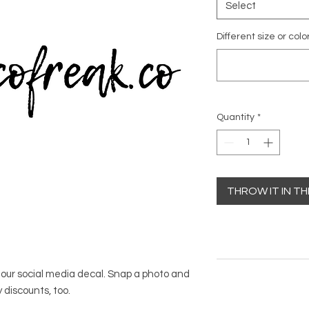
Select
Different size or colo
Quantity
*
THROW IT IN T
h our social media decal. Snap a photo and
 discounts, too.