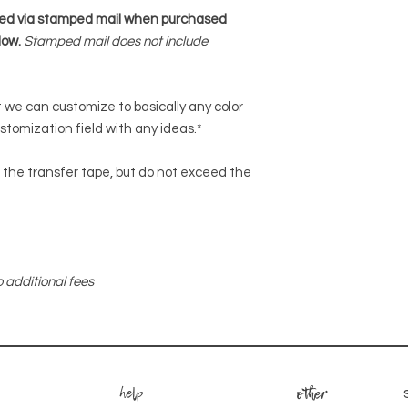
ped via stamped mail when purchased
low.
Stamped mail does not include
ut we can customize to basically any color
ustomization field with any ideas.*
or the transfer tape, but do not exceed the
 additional fees
help
other