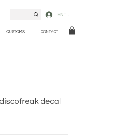
ENTER
CUSTOMS
CONTACT
discofreak decal