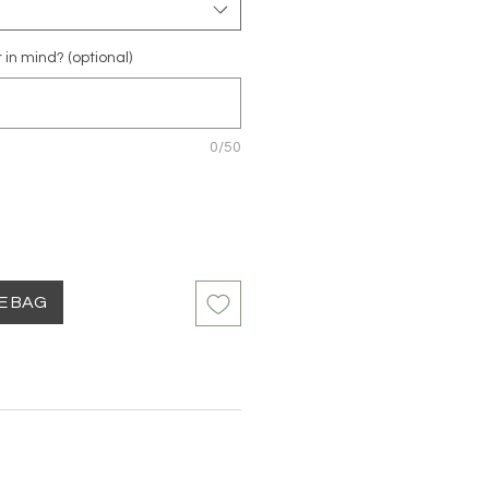
r in mind? (optional)
0/50
HE BAG