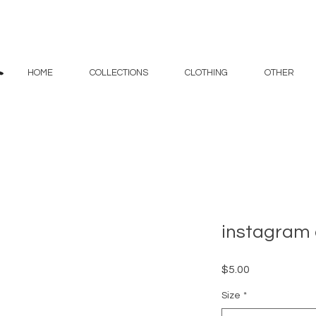
HOME
COLLECTIONS
CLOTHING
OTHER
instagram 
Price
$5.00
Size
*