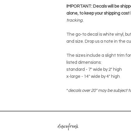
IMPORTANT: Decals will be ship
alone, to keep your shipping cost 
tracking.
The go-to decal is white vinyl, b
and size. Drop us a note in the c
The sizes include a slight trim f
listed dimensions:
standard - 7" wide by 2" high
x-large - 14" wide by 4" high
*
decals over 20" may be subject to
discofreak