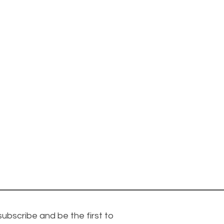
subscribe and be the first to