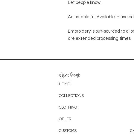
Let people know.
Adjustable fit. Available in five c
Embroidery is out-sourced to a lo
are extended processing times.
discofreak
HOME
COLLECTIONS
CLOTHING
OTHER
CUSTOMS
C