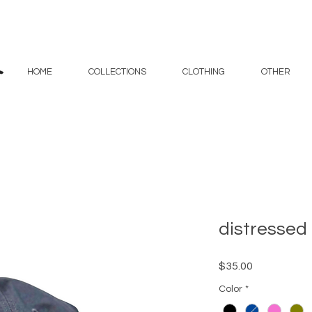
HOME
COLLECTIONS
CLOTHING
OTHER
distressed
Price
$35.00
Color
*