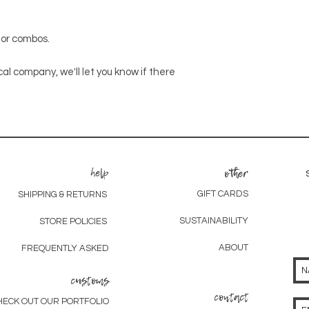
olor combos.
cal company, we'll let you know if there
help
other
GIFT CARDS
SHIPPING & RETURNS
SUSTAINABILITY
STORE POLICIES
ABOUT
FREQUENTLY ASKED
customs
contact
HECK OUT OUR PORTFOLIO