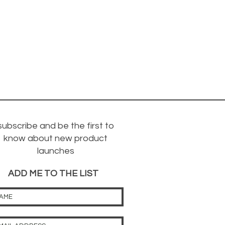
subscribe and be the first to
know about new product
launches
ADD ME TO THE LIST