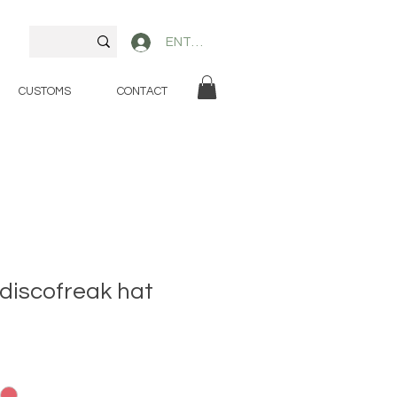
ENTER
CUSTOMS
CONTACT
 discofreak hat