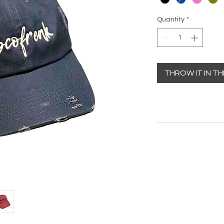
Quantity
*
THROW IT IN T