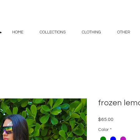
HOME
COLLECTIONS
CLOTHING
OTHER
frozen lem
Price
$65.00
Color
*