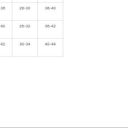
-38
26-30
36-40
-40
28-32
38-42
-42
30-34
40-44