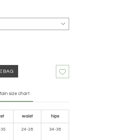
HE BAG
ain size chart
st
waist
hips
-35
24-28
34-38