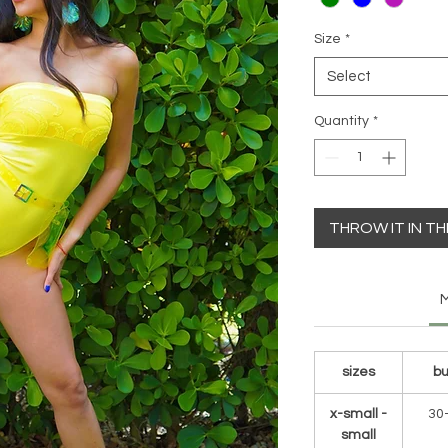
Size
*
Select
Quantity
*
THROW IT IN T
M
sizes
bu
x-small -
30
small