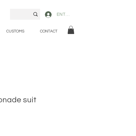
ENTER
CUSTOMS
CONTACT
onade suit