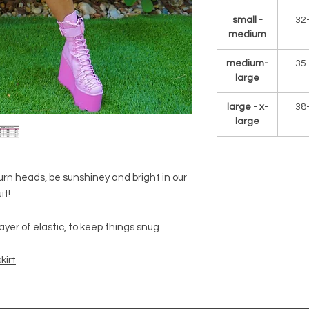
small -
32
medium
medium-
35
large
large - x-
38
large
urn heads, be sunshiney and bright in our
it!
yer of elastic, to keep things snug
kirt