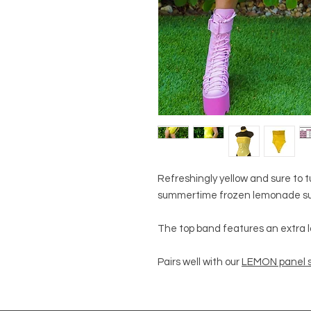
Refreshingly yellow and sure to t
summertime frozen lemonade su
The top band features an extra la
Pairs well with our
LEMON panel s