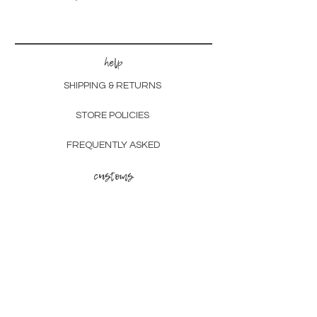
help
SHIPPING & RETURNS
STORE POLICIES
FREQUENTLY ASKED
customs
CHECK OUT OUR PORTFOLIO
LEARN ABOUT THE PROCESS
other
GIFT CARDS