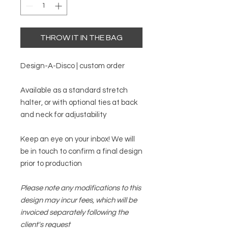
THROW IT IN THE BAG
Design-A-Disco | custom order
Available as a standard stretch
halter, or with optional ties at back
and neck for adjustability
Keep an eye on your inbox! We will
be in touch to confirm a final design
prior to production
Please note any modifications to this
design may incur fees, which will be
invoiced separately following the
client's request