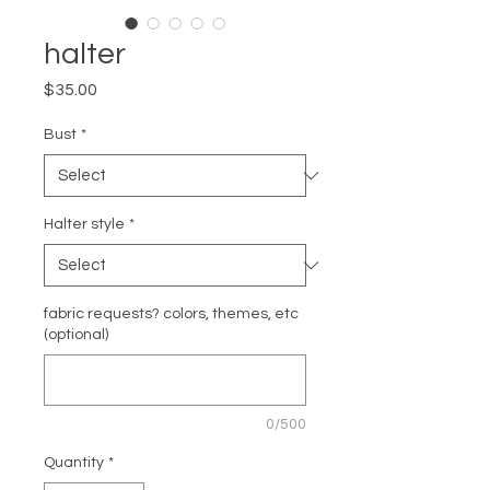
halter
Price
$35.00
Bust
*
Halter style
*
fabric requests? colors, themes, etc
(optional)
0/500
Quantity
*