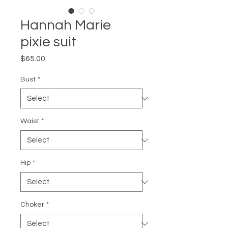
Hannah Marie
pixie suit
Price
$65.00
Bust
*
Waist
*
Hip
*
Choker
*