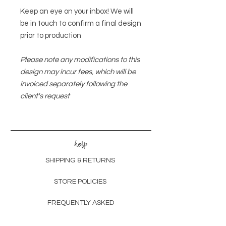
Keep an eye on your inbox! We will
be in touch to confirm a final design
prior to production
Please note any modifications to this
design may incur fees, which will be
invoiced separately following the
client's request
help
SHIPPING & RETURNS
STORE POLICIES
FREQUENTLY ASKED
customs