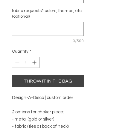
fabric requests? colors, themes, etc
(optional)
0/500
Quantity
*
THROW IT IN THE BAG
Design-A-Disco | custom order
2 options for choker piece:
- metal (gold or silver)
- fabric (ties at back of neck)