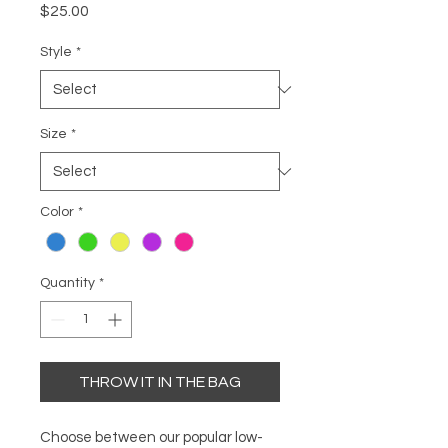
Price
$25.00
Style
*
Size
*
Color
*
Quantity
*
THROW IT IN THE BAG
Choose between our popular low-