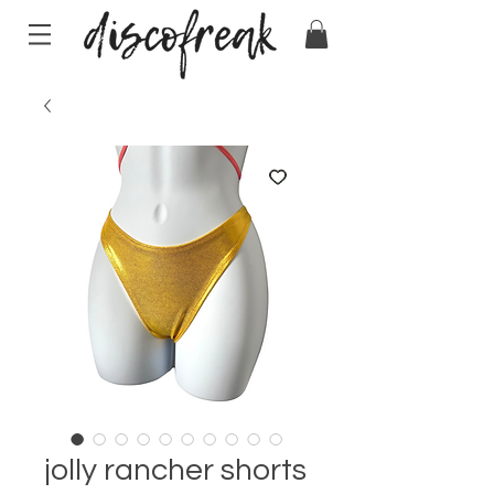
jolly rancher shorts