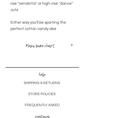
rise "vendetta" or high-rise "dance"
cuts
Either way you'll be sporting the
perfect cotton candy vibe
Main size chart
sizes
bust
waist
hips
x-small -
30-
24-
34-
help
small
35
28
38
SHIPPING & RETURNS
small -
32-
26-
36-
medium
38
30
40
STORE POLICIES
medium-
35-
28-
38-
FREQUENTLY ASKED
large
40
32
42
customs