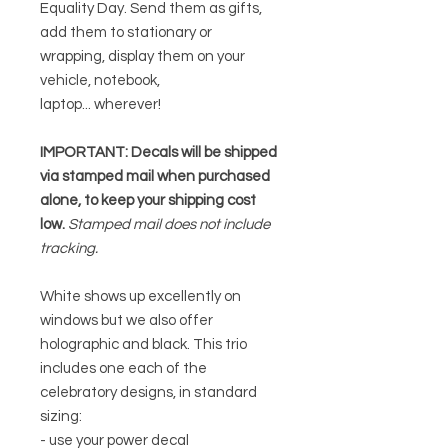
Equality Day. Send them as gifts,
add them to stationary or
wrapping, display them on your
vehicle, notebook,
laptop... wherever!
IMPORTANT: Decals will be shipped
via stamped mail when purchased
alone, to keep your shipping cost
low.
Stamped mail does not include
tracking.
White shows up excellently on
windows but we also offer
holographic and black. This trio
includes one each of the
celebratory designs, in standard
sizing:
- use your power decal