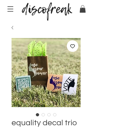
equality decal trio