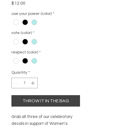
Price
$12.00
use your power (color)
*
vote (color)
*
respect (color)
*
Quantity
*
THROW IT IN THE BAG
Grab all three of our celebratory
decals in support of Women's