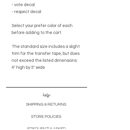
- vote decal
- respect decal
Select your prefer color of each
before adding to the cart.
The standard size includes a slight
trim for the transfer tape, but does
not exceed the listed dimensions:
4" high by 5" wide
help
SHIPPING & RETURNS
STORE POLICIES
FREQUENTLY ASKED