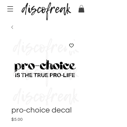
pro-choice decal
Price
$5.00