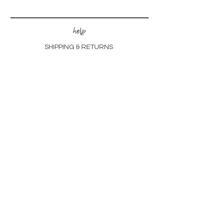
help
SHIPPING & RETURNS
STORE POLICIES
FREQUENTLY ASKED
customs
CHECK OUT OUR PORTFOLIO
LEARN ABOUT THE PROCESS
other
GIFT CARDS
SUSTAINABILITY