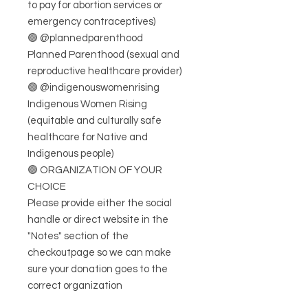
to pay for abortion services or
emergency contraceptives)
🟢 @plannedparenthood
Planned Parenthood (sexual and
reproductive healthcare provider)
🟢 @indigenouswomenrising
Indigenous Women Rising
(equitable and culturally safe
healthcare for Native and
Indigenous people)
🟢 ORGANIZATION OF YOUR
CHOICE
Please provide either the social
handle or direct website in the
"Notes" section of the
checkoutpage so we can make
sure your donation goes to the
correct organization