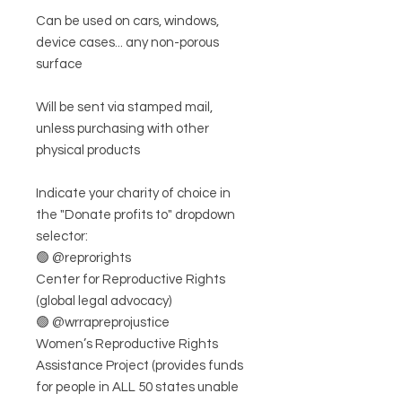
Can be used on cars, windows,
device cases... any non-porous
surface
Will be sent via stamped mail,
unless purchasing with other
physical products
Indicate your charity of choice in
the "Donate profits to" dropdown
selector:
🟢 @reprorights
Center for Reproductive Rights
(global legal advocacy)
🟢 @wrrapreprojustice
Women’s Reproductive Rights
Assistance Project (provides funds
for people in ALL 50 states unable