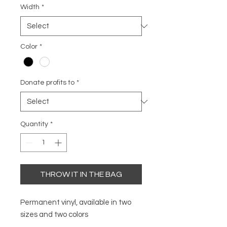
Width
*
Color
*
Donate profits to
*
Quantity
*
THROW IT IN THE BAG
Permanent vinyl, available in two
sizes and two colors