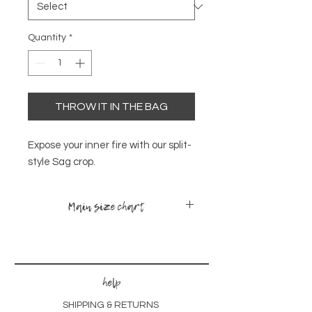
Quantity
*
THROW IT IN THE BAG
Expose your inner fire with our split-
style Sag crop.
Main size chart
sizes
bust
waist
hips
x-small -
30-
24-
34-
help
small
35
28
38
SHIPPING & RETURNS