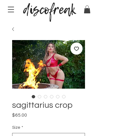
sagittarius crop
Price
$65.00
Size
*