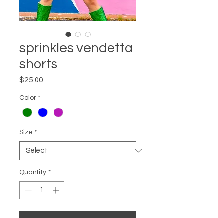
sprinkles vendetta
shorts
Price
$25.00
Color
*
Size
*
Quantity
*