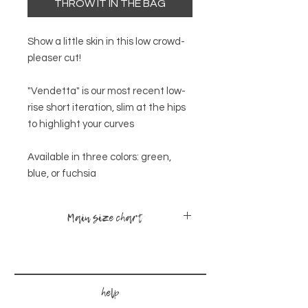
THROW IT IN THE BAG
Show a little skin in this low crowd-
pleaser cut!
"Vendetta" is our most recent low-
rise short iteration, slim at the hips
to highlight your curves
Available in three colors: green,
blue, or fuchsia
Main size chart
sizes
bust
waist
hips
x-small -
30-
24-
34-
help
small
35
28
38