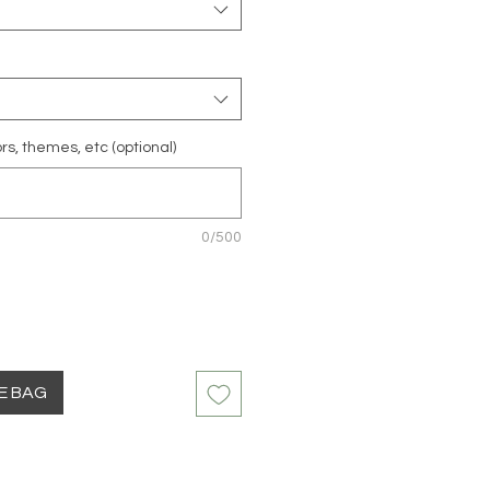
rs, themes, etc (optional)
0/500
HE BAG