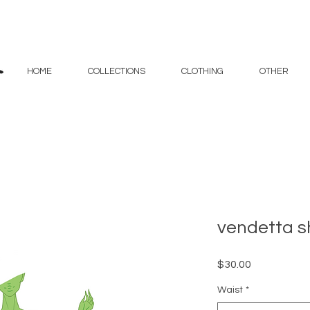
HOME
COLLECTIONS
CLOTHING
OTHER
vendetta s
Price
$30.00
Waist
*