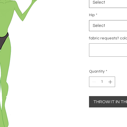
Select
Hip
*
Select
fabric requests? colo
Quantity
*
THROW IT IN T