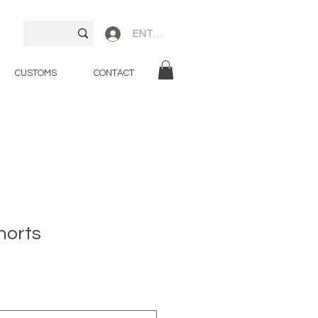
ENTER
CUSTOMS
CONTACT
horts