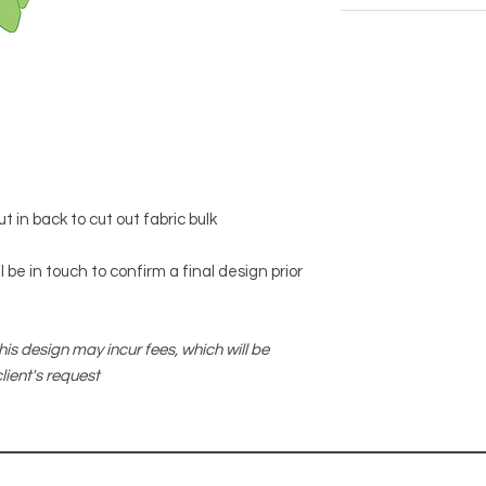
 in back to cut out fabric bulk
 be in touch to confirm a final design prior
his design may incur fees, which will be
lient's request