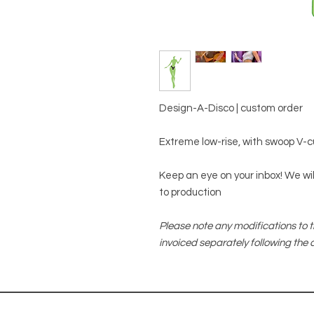
Design-A-Disco | custom order
Extreme low-rise, with swoop V-cut
Keep an eye on your inbox! We will
to production
Please note any modifications to t
invoiced separately following the c