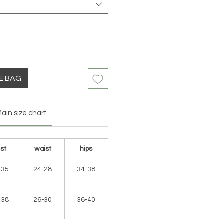
HE BAG
ain size chart
st
waist
hips
-35
24-28
34-38
-38
26-30
36-40