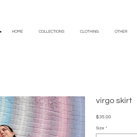
HOME
COLLECTIONS
CLOTHING
OTHER
virgo skirt
Price
$35.00
Size
*