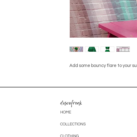
Add some bouncy flare to your 
discofreak
HOME
COLLECTIONS
CLOTHING