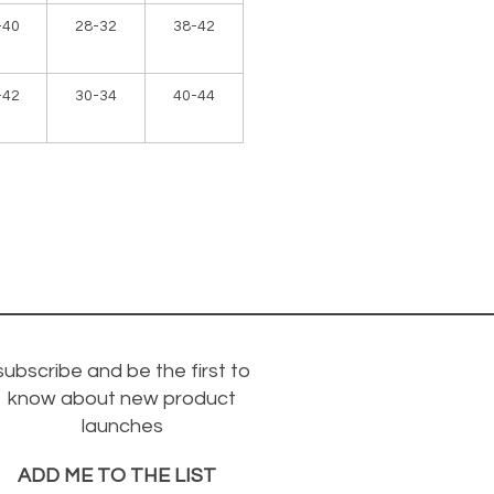
-40
28-32
38-42
-42
30-34
40-44
subscribe and be the first to
know about new product
launches
ADD ME TO THE LIST