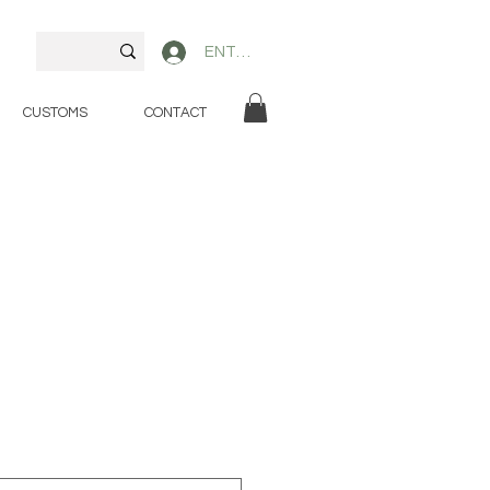
ENTER
CUSTOMS
CONTACT