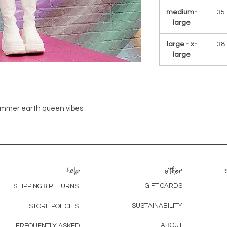
medium-
35
large
large - x-
38
large
summer earth queen vibes
help
other
GIFT CARDS
SHIPPING & RETURNS
SUSTAINABILITY
STORE POLICIES
ABOUT
FREQUENTLY ASKED