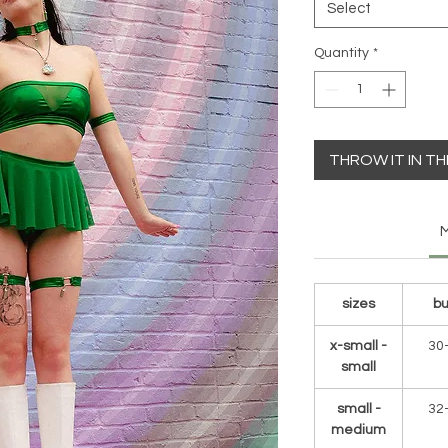
Select
Quantity
*
THROW IT IN T
M
sizes
bu
x-small -
30
small
small -
32
medium