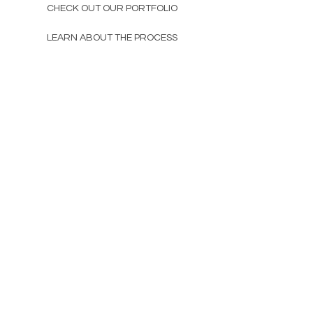
CHECK OUT OUR PORTFOLIO
LEARN ABOUT THE PROCESS
other
GIFT CARDS
SUSTAINABILITY
ABOUT
contact
CHAT@DISCOFREAK.CO
TAG US, BB
subscribe and be the first to know
about new product launches