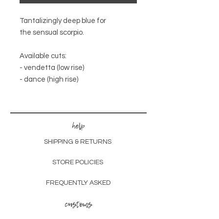
Tantalizingly deep blue for
the sensual scorpio.
Available cuts:
- vendetta (low rise)
- dance (high rise)
help
SHIPPING & RETURNS
STORE POLICIES
FREQUENTLY ASKED
customs