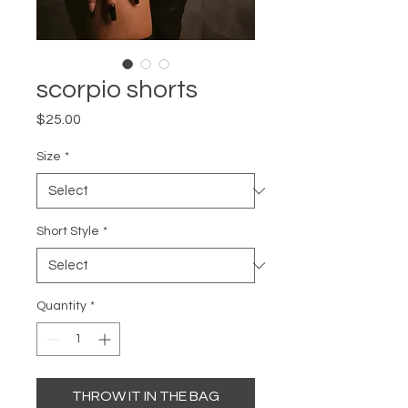
scorpio shorts
Price
$25.00
Size
*
Short Style
*
Quantity
*
THROW IT IN THE BAG