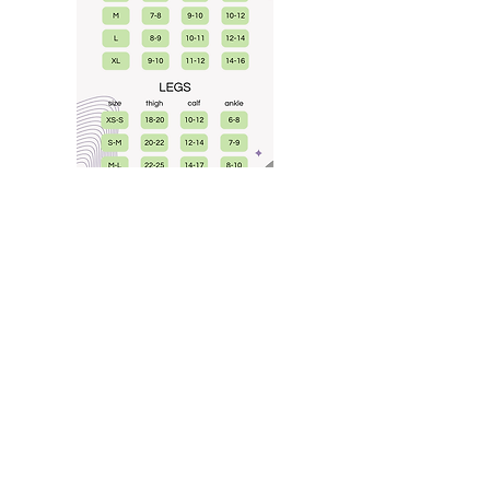
help
SHIPPING & RETURNS
STORE POLICIES
FREQUENTLY ASKED
customs