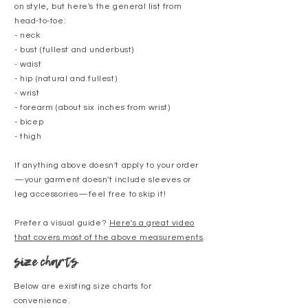
on style, but here's the general list from
head-to-toe:
- neck
- bust (fullest and underbust)
- waist
- hip (natural and fullest)
- wrist
- forearm (about six inches from wrist)
- bicep
- thigh
If anything above doesn't apply to your order
—your garment doesn't include sleeves or
leg accessories—feel free to skip it!
Prefer a visual guide?
Here's a great video
that covers most of the above measurements
.
size charts
Below are existing size charts for
convenience.