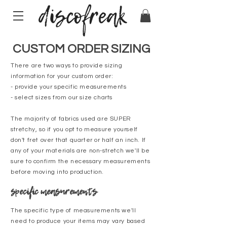
CUSTOM ORDER SIZING
There are two ways to provide sizing
information for your custom order:
- provide your specific measurements
- select sizes from our size charts
The majority of fabrics used are SUPER
stretchy, so if you opt to measure yourself
don't fret over that quarter or half an inch. If
any of your materials are non-stretch we'll be
sure to confirm the necessary measurements
before moving into production.
specific measurements
The specific type of measurements we'll
need to produce your items may vary based