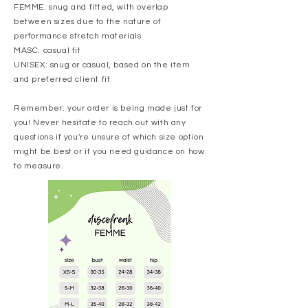
FEMME: snug and fitted, with overlap
between sizes due to the nature of
performance stretch materials
MASC: casual fit
UNISEX: snug or casual, based on the item
and preferred client fit
Remember: your order is being made just for
you! Never hesitate to reach out with any
questions if you're unsure of which size option
might be best or if you need guidance on how
to measure.