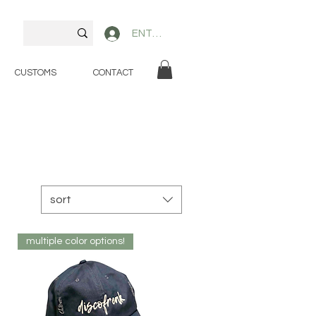
ENTER
CUSTOMS
CONTACT
sort
multiple color options!