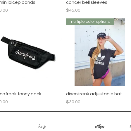
Quick View
Quick View
mini bicep bands
cancer bell sleeves
ce
Price
0.00
$45.00
multiple color options!
Quick View
Quick View
scofreak fanny pack
discofreak adjustable hat
ce
Price
0.00
$30.00
help
other