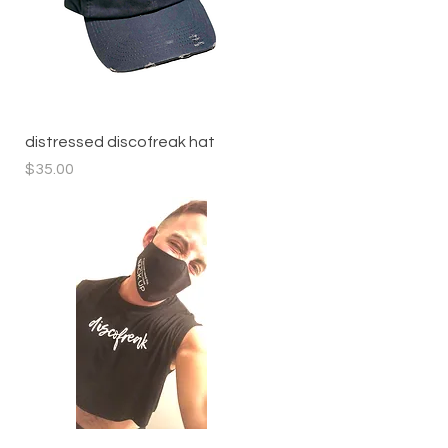
Quick View
distressed discofreak hat
Price
$35.00