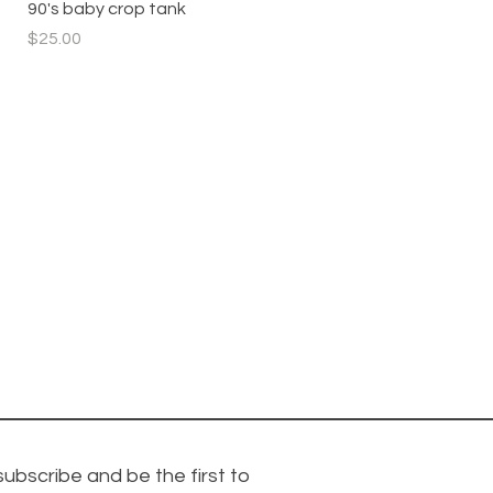
Quick View
90's baby crop tank
Price
$25.00
subscribe and be the first to