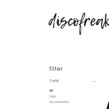
filter
TYPE
All
tops
accessories