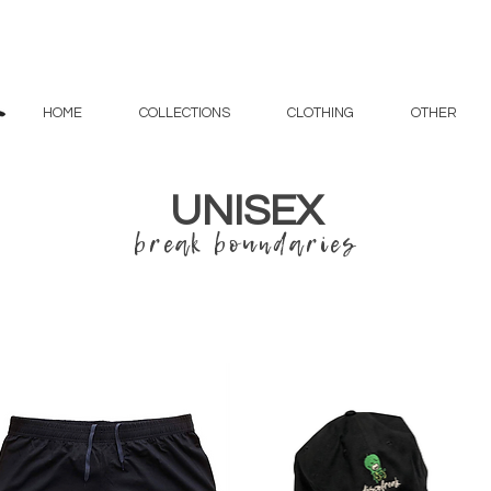
HOME
COLLECTIONS
CLOTHING
OTHER
UNISEX
break boundaries